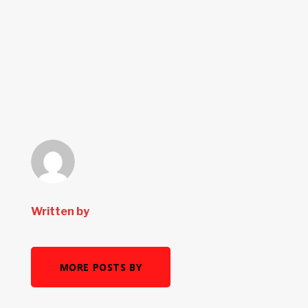
Written by
MORE POSTS BY