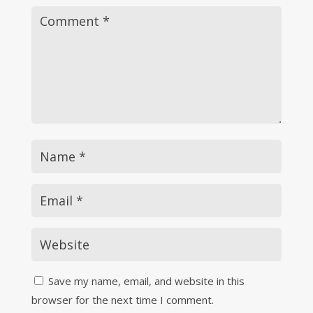
Save my name, email, and website in this
browser for the next time I comment.