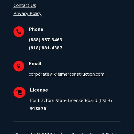
Contact Us
Privacy Policy
Phone

(888) 957-3463
(818) 881-4387
Email

corporate@kreimerconstruction.com
License

Contractors State License Board (CSLB)
918576