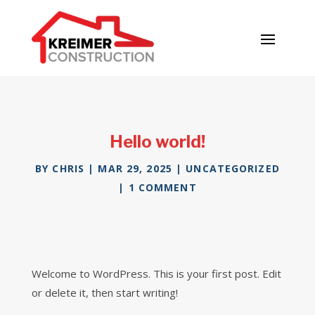
Hello world!
BY
CHRIS
|
MAR 29, 2025
|
UNCATEGORIZED
|
1 COMMENT
Welcome to WordPress. This is your first post. Edit
or delete it, then start writing!