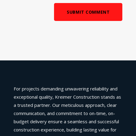
SUBMIT COMMENT
For projects demanding unwavering reliability and
exceptional quality, Kreimer Construction stands as
a trusted partner. Our meticulous approach, clear
communication, and commitment to on-time, on-
budget delivery ensure a seamless and successful
construction experience, building lasting value for