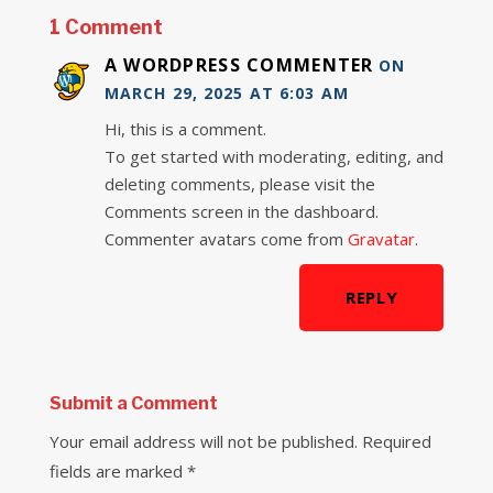
1 Comment
A WORDPRESS COMMENTER
ON
MARCH 29, 2025 AT 6:03 AM
Hi, this is a comment.
To get started with moderating, editing, and
deleting comments, please visit the
Comments screen in the dashboard.
Commenter avatars come from
Gravatar
.
REPLY
Submit a Comment
Your email address will not be published.
Required
fields are marked
*