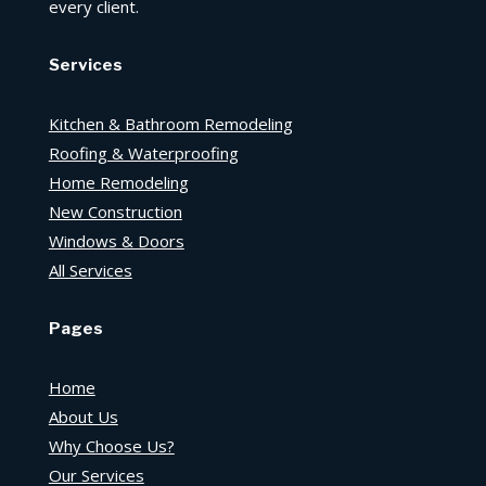
every client.
Services
Kitchen & Bathroom Remodeling
Roofing & Waterproofing
Home Remodeling
New Construction
Windows & Doors
All Services
Pages
Home
About Us
Why Choose Us?
Our Services